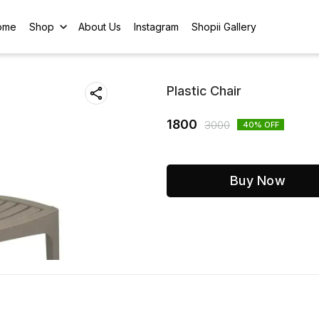
ome
Shop
About Us
Instagram
Shopii Gallery
Plastic Chair
1800
3000
40
% OFF
Buy Now