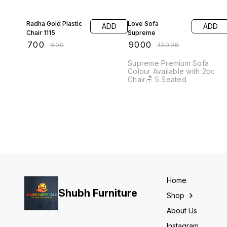
13% OFF
25% OFF
Radha Gold Plastic
Love Sofa
ADD
ADD
Chair 1115
Supreme
₹
700
₹
9000
₹
800
₹
12008
Supreme Premium Sofa
Colour Available with 2pc
Chair🪑 5 Seated
Home
Shubh Furniture
Shop
About Us
Instagram