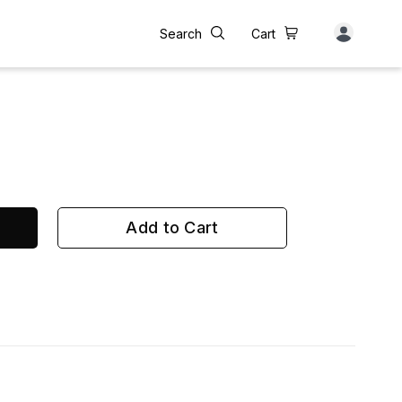
Search
Cart
Add to Cart