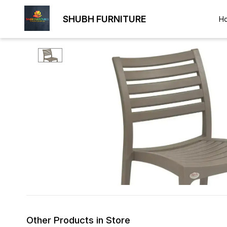
SHUBH FURNITURE
H
Other Products in Store