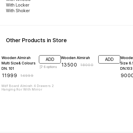
With Locker
With Shoker
Other Products in Store
20% OFF
25% OFF
18% O
Wooden Almirah
Wooden Almirah
Wooden
ADD
ADD
Multi Size& Colours
Size 6
₹
13500
₹
18000
6
options
DN. 101
DN.103
₹
11999
₹
900
₹
14999
Mdf Board Almirah 4 Drawers 2
Hanging Ror With Mirror