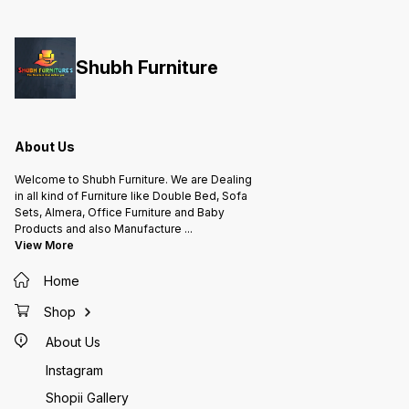
Shubh Furniture
About Us
Welcome to Shubh Furniture. We are Dealing
in all kind of Furniture like Double Bed, Sofa
Sets, Almera, Office Furniture and Baby
Products and also Manufacture
...
View More
Home
Shop
About Us
Instagram
Shopii Gallery