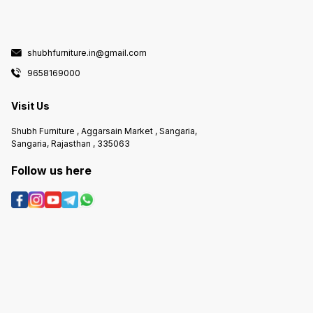
shubhfurniture.in@gmail.com
9658169000
Visit Us
Shubh Furniture , Aggarsain Market , Sangaria,
Sangaria, Rajasthan , 335063
Follow us here