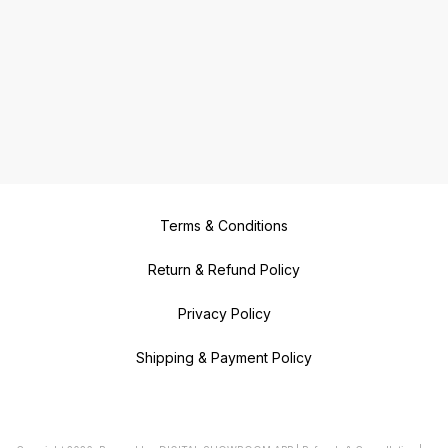
Terms & Conditions
Return & Refund Policy
Privacy Policy
Shipping & Payment Policy