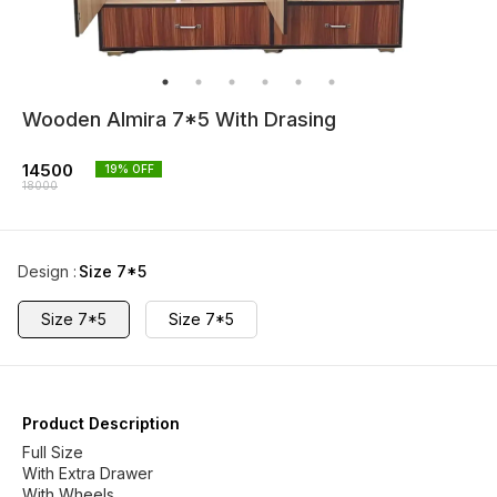
Wooden Almira 7*5 With Drasing
14500
19
% OFF
18000
Design
:
Size 7*5
Size 7*5
Size 7*5
Product Description
Full Size
With Extra Drawer
With Wheels