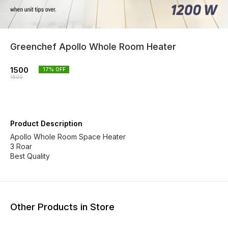
Greenchef Apollo Whole Room Heater
1500
17
% OFF
1800
Product Description
Apollo Whole Room Space Heater
3 Roar
Best Quality
Other Products in Store
17% OFF
30% OFF
27% O