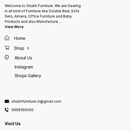
Welcome to Shubh Furniture. We are Dealing
in all kind of Furniture like Double Bed, Sofa
Sets, Almera, Office Furniture and Baby
Products and also Manufacture
...
View More
Home
Shop
About Us
Instagram
Shopii Gallery
shubhfurniture.in@gmail.com
9658169000
Visit Us