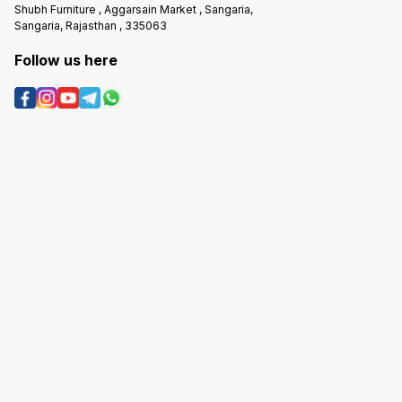
Shubh Furniture , Aggarsain Market , Sangaria,
Sangaria, Rajasthan , 335063
Follow us here