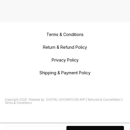
Terms & Conditions
Return & Refund Policy
Privacy Policy
Shipping & Payment Policy
Copyright
2026
.
Powered
by
DIGITAL SHOWROOM
APP
|
Refunds & Cancellation
|
Terms & Conditions