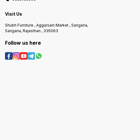
Visit Us
Shubh Furniture , Aggarsain Market , Sangaria,
Sangaria, Rajasthan , 335063
Follow us here