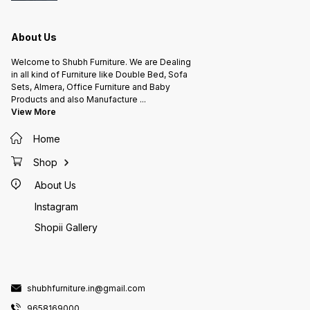
About Us
Welcome to Shubh Furniture. We are Dealing
in all kind of Furniture like Double Bed, Sofa
Sets, Almera, Office Furniture and Baby
Products and also Manufacture
...
View More
Home
Shop
About Us
Instagram
Shopii Gallery
shubhfurniture.in@gmail.com
9658169000