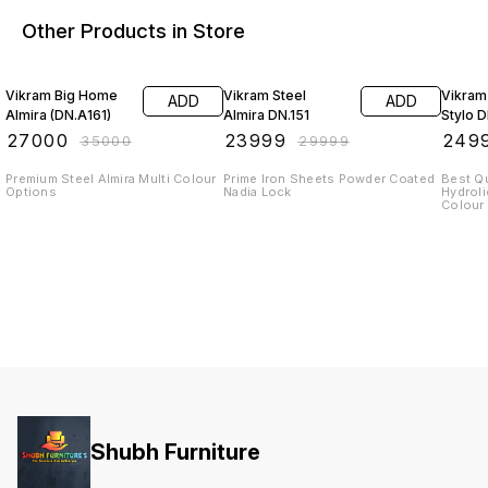
Other Products in Store
23% OFF
20% OFF
22% O
Vikram Big Home
Vikram Steel
Vikram
ADD
ADD
Almira (DN.A161)
Almira DN.151
Stylo 
₹
27000
₹
23999
₹
249
₹
35000
₹
29999
Premium Steel Almira Multi Colour
Prime Iron Sheets Powder Coated
Best Q
Options
Nadia Lock
Hydrol
Shubh Furniture