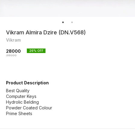
Vikram Almira Dzire (DN.V568)
Vikram
28000
26
% OFF
38000
Product Description
Best Quality
Computer Keys
Hydrolic Belding
Powder Coated Colour
Prime Sheets