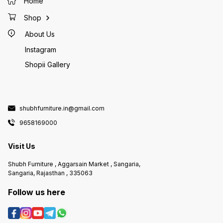
Home
Shop
About Us
Instagram
Shopii Gallery
shubhfurniture.in@gmail.com
9658169000
Visit Us
Shubh Furniture , Aggarsain Market , Sangaria,
Sangaria, Rajasthan , 335063
Follow us here