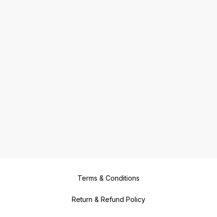
Terms & Conditions
Return & Refund Policy