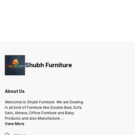
Shubh Furniture
About Us
Welcome to Shubh Furniture. We are Dealing
in all kind of Furniture like Double Bed, Sofa
Sets, Almera, Office Furniture and Baby
Products and also Manufacture
...
View More