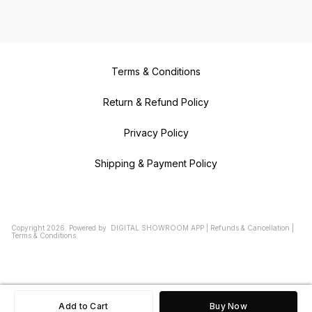
Terms & Conditions
Return & Refund Policy
Privacy Policy
Shipping & Payment Policy
Copyright
2026
.
Powered
by
DIGITAL SHOWROOM
APP
|
Refunds & Cancellation
|
Terms & Conditions
Add to Cart
Buy Now