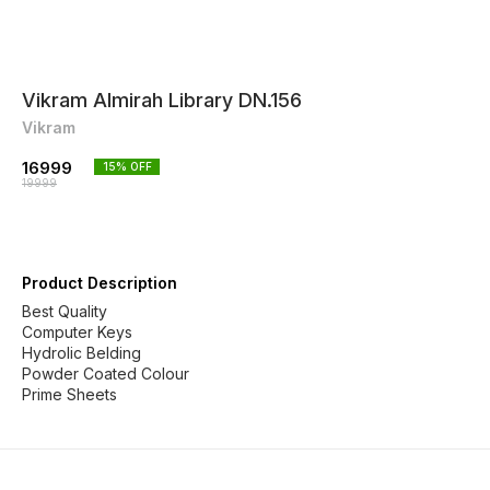
Vikram Almirah Library DN.156
Vikram
16999
15
% OFF
19999
Product Description
Best Quality
Computer Keys
Hydrolic Belding
Powder Coated Colour
Prime Sheets