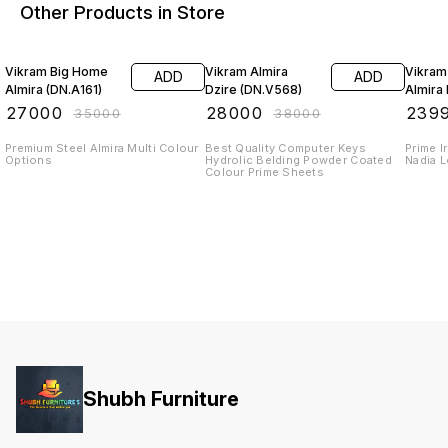
Other Products in Store
23% OFF
26% OFF
20% O
Vikram Big Home
Vikram Almira
Vikram
ADD
ADD
Almira (DN.A161)
Dzire (DN.V568)
Almira 
₹
27000
₹
28000
₹
239
₹
35000
₹
38000
Premium Steel Almira Multi Colour
Best Quality Computer Keys
Prime Iron S
Options
Hydrolic Belding Powder Coated
Nadia 
Colour Prime Sheets
Shubh Furniture