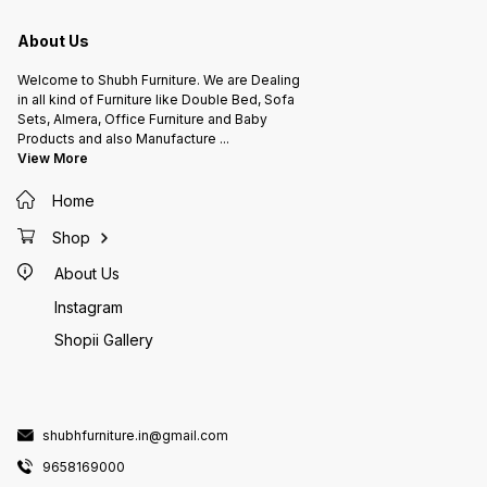
About Us
Welcome to Shubh Furniture. We are Dealing
in all kind of Furniture like Double Bed, Sofa
Sets, Almera, Office Furniture and Baby
Products and also Manufacture
...
View More
Home
Shop
About Us
Instagram
Shopii Gallery
shubhfurniture.in@gmail.com
9658169000