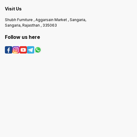
Visit Us
Shubh Furniture , Aggarsain Market , Sangaria,
Sangaria, Rajasthan , 335063
Follow us here