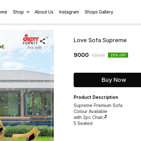
ome
Shop
About Us
Instagram
Shopii Gallery
Love Sofa Supreme
9000
12008
25
% OFF
Buy Now
Product Description
Supreme Premium Sofa
Colour Available
with 2pc Chair🪑
5 Seated