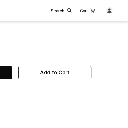
Search
Cart
Add to Cart