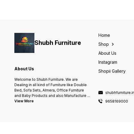
Home
Shubh Furniture
Shop
About Us
Instagram
About Us
Shopii Gallery
Welcome to Shubh Furniture. We are
Dealing in all kind of Furniture like Double
Bed, Sofa Sets, Almera, Office Furniture
shubhfurniture.
and Baby Products and also Manufacture
...
View More
9658169000