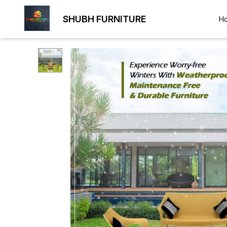
SHUBH FURNITURE
H