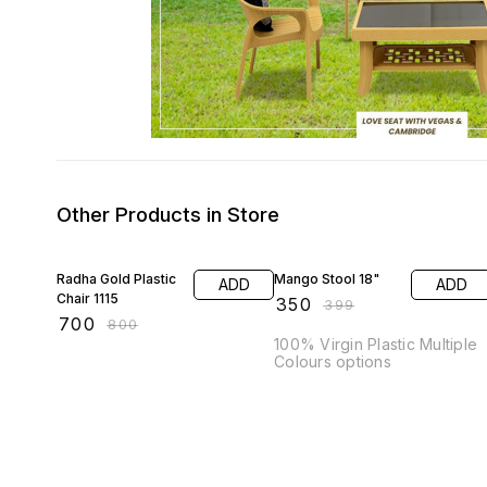
Other Products in Store
13% OFF
12% OFF
Radha Gold Plastic
Mango Stool 18"
ADD
ADD
Chair 1115
₹
350
₹
399
₹
700
₹
800
100% Virgin Plastic Multiple
Colours options