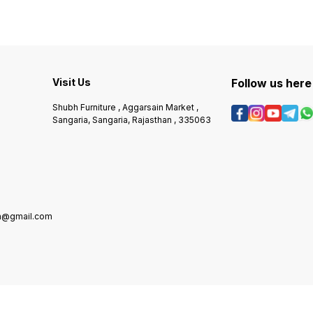
Visit Us
Follow us here
Shubh Furniture , Aggarsain Market ,
Sangaria, Sangaria, Rajasthan , 335063
in@gmail.com