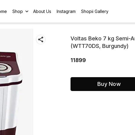
ome
Shop
About Us
Instagram
Shopii Gallery
Voltas Beko 7 kg Semi-A
(WTT70DS, Burgundy)
11899
Buy Now