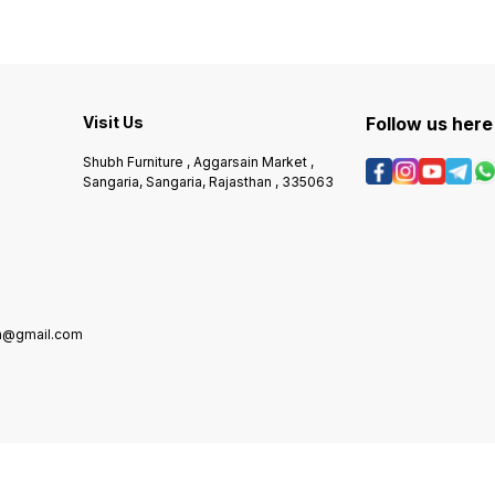
Visit Us
Follow us here
Shubh Furniture , Aggarsain Market ,
Sangaria, Sangaria, Rajasthan , 335063
in@gmail.com