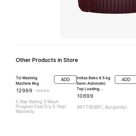
Other Products in Store
24% OFF
Tcl Washing
Voltas Beko 6.5 kg
ADD
ADD
Machine 8kg
Semi-Automatic
Top Loading
₹
12999
₹
16999
Washing Machine
₹
10699
5 Star Rating 3-Wash
Program Fast Dry 5 Year
(WTT65BRT, Burgundy)
Warranty