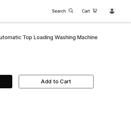
Search
Cart
utomatic Top Loading Washing Machine
Add to Cart