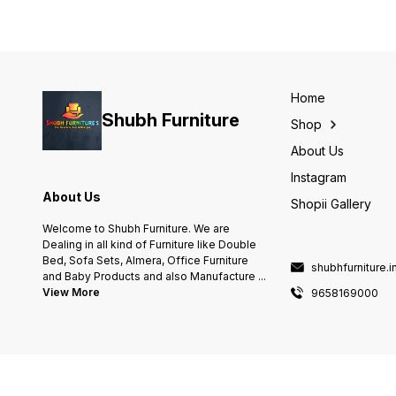
Home
Shubh Furniture
Shop
About Us
Instagram
About Us
Shopii Gallery
Welcome to Shubh Furniture. We are
Dealing in all kind of Furniture like Double
Bed, Sofa Sets, Almera, Office Furniture
shubhfurniture.
and Baby Products and also Manufacture
...
View More
9658169000