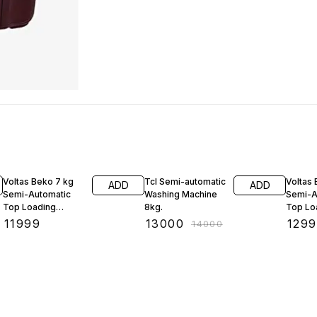
7% OFF
Voltas Beko 7 kg
Tcl Semi-automatic
Voltas
ADD
ADD
Semi-Automatic
Washing Machine
Semi-A
Top Loading
8kg.
Top Lo
Washing Machine
Washin
₹
11999
₹
13000
₹
129
₹
14000
(WTT70GT, Gray)
(WTT8
Burgun