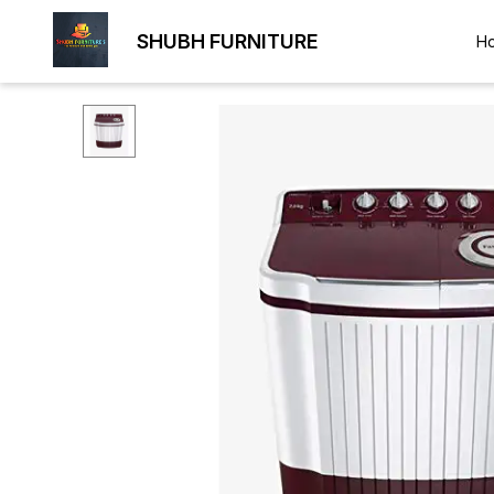
SHUBH FURNITURE
H