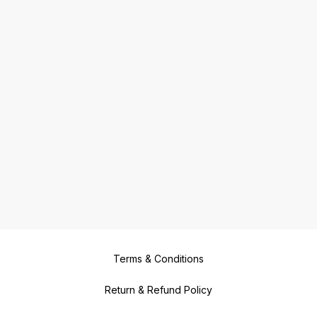
Terms & Conditions
Return & Refund Policy