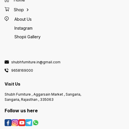
Shop
About Us
Instagram
Shopii Gallery
shubhfurniture.in@gmail.com
9658169000
Visit Us
Shubh Furniture , Aggarsain Market , Sangaria,
Sangaria, Rajasthan , 335063
Follow us here