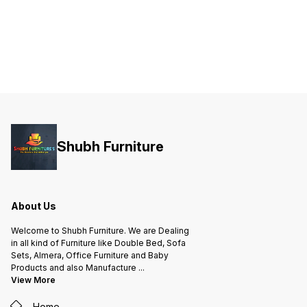
Shubh Furniture
About Us
Welcome to Shubh Furniture. We are Dealing
in all kind of Furniture like Double Bed, Sofa
Sets, Almera, Office Furniture and Baby
Products and also Manufacture
...
View More
Home