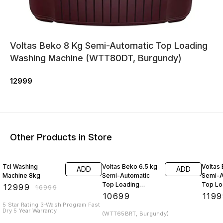
Voltas Beko 8 Kg Semi-Automatic Top Loading
Washing Machine (WTT80DT, Burgundy)
12999
Other Products in Store
24% OFF
Tcl Washing
Voltas Beko 6.5 kg
Voltas
ADD
ADD
Machine 8kg
Semi-Automatic
Semi-A
Top Loading
Top Lo
₹
12999
₹
16999
Washing Machine
Washin
₹
10699
₹
1199
(WTT70
5 Star Rating 3-Wash Program Fast
Dry 5 Year Warranty
(WTT65BRT, Burgundy)