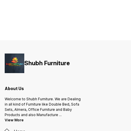
Shubh Furniture
About Us
Welcome to Shubh Furniture. We are Dealing
in all kind of Furniture like Double Bed, Sofa
Sets, Almera, Office Furniture and Baby
Products and also Manufacture
...
View More