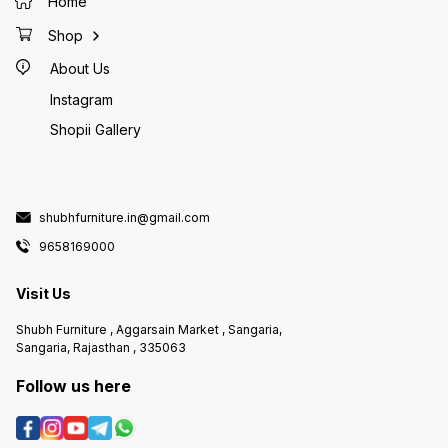
Home
Shop
About Us
Instagram
Shopii Gallery
shubhfurniture.in@gmail.com
9658169000
Visit Us
Shubh Furniture , Aggarsain Market , Sangaria,
Sangaria, Rajasthan , 335063
Follow us here