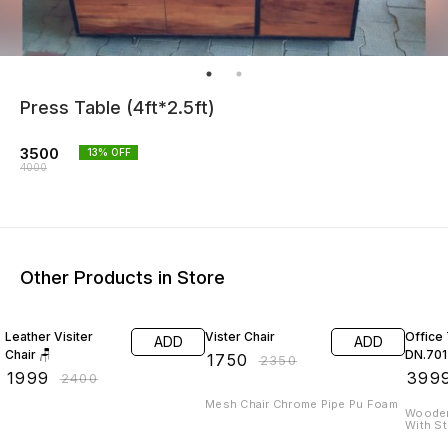
Press Table (4ft*2.5ft)
3500
13
% OFF
4000
Other Products in Store
17% OFF
26% OFF
20% O
Leather Visiter
Vister Chair
Office
ADD
ADD
Chair 🪑
DN.701
₹
1750
₹
2350
₹
1999
₹
399
₹
2400
Mesh Chair Chrome Pipe Pu Foam
Wooden
With S