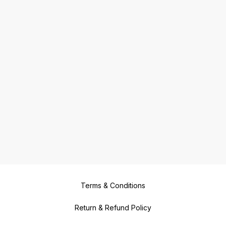
Terms & Conditions
Return & Refund Policy