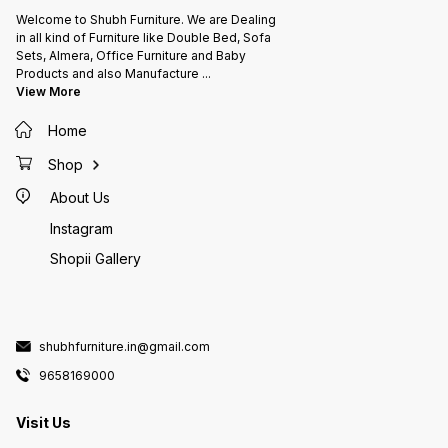
Welcome to Shubh Furniture. We are Dealing
in all kind of Furniture like Double Bed, Sofa
Sets, Almera, Office Furniture and Baby
Products and also Manufacture
...
View More
Home
Shop
About Us
Instagram
Shopii Gallery
shubhfurniture.in@gmail.com
9658169000
Visit Us