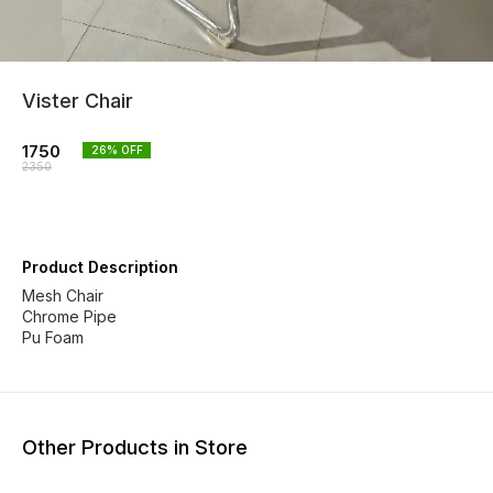
Vister Chair
1750
26
% OFF
2350
Product Description
Mesh Chair
Chrome Pipe
Pu Foam
Other Products in Store
17% OFF
20% OFF
22% O