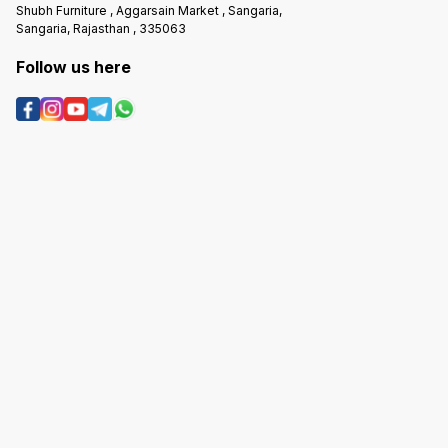
Shubh Furniture , Aggarsain Market , Sangaria,
Sangaria, Rajasthan , 335063
Follow us here