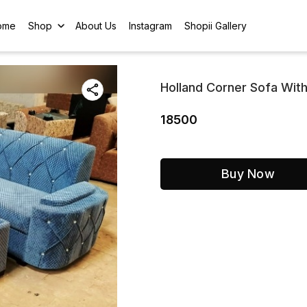
ome
Shop
About Us
Instagram
Shopii Gallery
Holland Corner Sofa With
18500
Buy Now