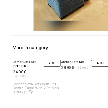
More in category
27% OFF
14% OFF
Corner Sofa Set
Corner Sofa Set
ADD
ADD
(DN.S311)
₹
29999
₹
35000
₹
24000
₹
33000
Corner Sofa Sets With 3*3
Centre Table With 2 Pc high
quality puffy