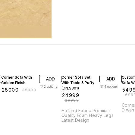
20% OFF
17% OFF
21% OF
Corner Sofa With
Corner Sofa Set
Custom
ADD
ADD
Golden Finish
With Table & Puffy
Sofa Wi
2
options
4
options
(DN.S301)
₹
28000
₹
549
₹
35000
₹
24999
₹
699
₹
29999
Corner Sofa w
Diwan
Holland Fabric Premium
Quality Foam Heavy Legs
Latest Design