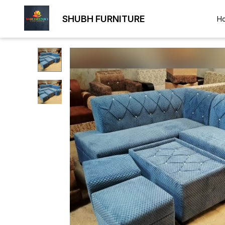
SHUBH FURNITURE
H