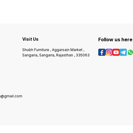
Visit Us
Follow us here
Shubh Furniture , Aggarsain Market ,
Sangaria, Sangaria, Rajasthan , 335063
in@gmail.com