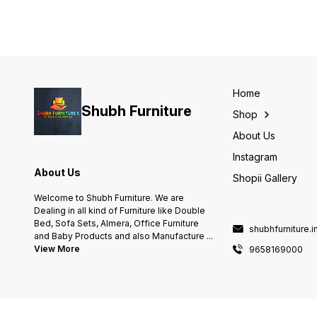
Home
Shubh Furniture
Shop
About Us
Instagram
About Us
Shopii Gallery
Welcome to Shubh Furniture. We are
Dealing in all kind of Furniture like Double
Bed, Sofa Sets, Almera, Office Furniture
shubhfurniture.
and Baby Products and also Manufacture
...
View More
9658169000