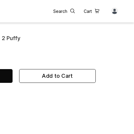
Search
Cart
 2 Puffy
Add to Cart