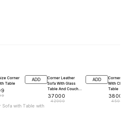
F
12% OFF
16% OFF
ize Corner
Corner Leather
Corner Sofa Se
ADD
ADD
th Table
Sofa With Glass
With Chair and
Table And Couch
Table
99
🛋️
99
₹
37000
₹
38000
₹
42000
₹
45000
ith Table with