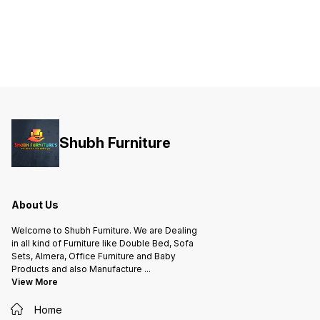
Shubh Furniture
About Us
Welcome to Shubh Furniture. We are Dealing
in all kind of Furniture like Double Bed, Sofa
Sets, Almera, Office Furniture and Baby
Products and also Manufacture
...
View More
Home