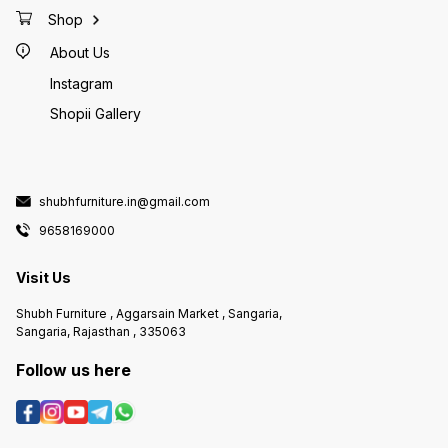
Shop
About Us
Instagram
Shopii Gallery
shubhfurniture.in@gmail.com
9658169000
Visit Us
Shubh Furniture , Aggarsain Market , Sangaria,
Sangaria, Rajasthan , 335063
Follow us here