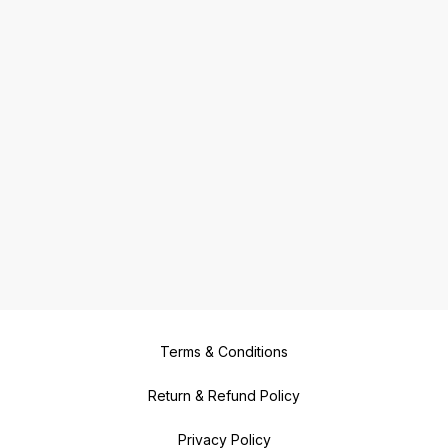
Terms & Conditions
Return & Refund Policy
Privacy Policy