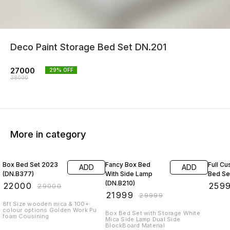
Deco Paint Storage Bed Set DN.201
27000
29
% OFF
38000
More in category
24% OFF
27% OFF
13% O
Box Bed Set 2023
Fancy Box Bed
Full Cu
ADD
ADD
(DN.B377)
With Side Lamp
Bed Se
(DN.B210)
₹
22000
₹
259
₹
29000
₹
21999
₹
29999
8ft Size wooden mica & 100+
colour options Golden Work Pu
Box Bed Set with Storage White
foam Cousining
Mica Side Lamp Dual Side
BlockBoard Material