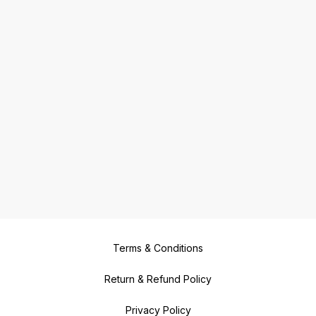
Terms & Conditions
Return & Refund Policy
Privacy Policy