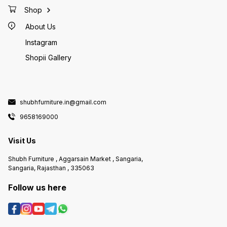
Shop
About Us
Instagram
Shopii Gallery
shubhfurniture.in@gmail.com
9658169000
Visit Us
Shubh Furniture , Aggarsain Market , Sangaria,
Sangaria, Rajasthan , 335063
Follow us here