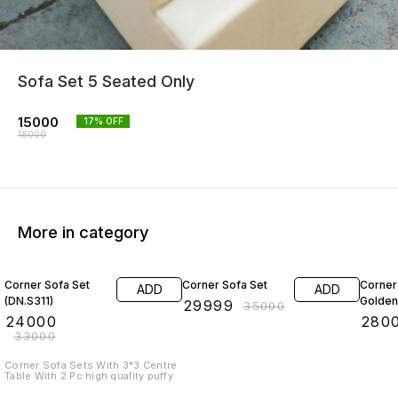
Sofa Set 5 Seated Only
15000
17
% OFF
18000
More in category
27% OFF
14% OFF
20% O
Corner Sofa Set
Corner Sofa Set
Corner
ADD
ADD
(DN.S311)
Golden
₹
29999
₹
35000
₹
24000
₹
280
₹
33000
Corner Sofa Sets With 3*3 Centre
Table With 2 Pc high quality puffy