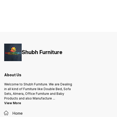
Shubh Furniture
About Us
Welcome to Shubh Furniture. We are Dealing
in all kind of Furniture like Double Bed, Sofa
Sets, Almera, Office Furniture and Baby
Products and also Manufacture
...
View More
Home