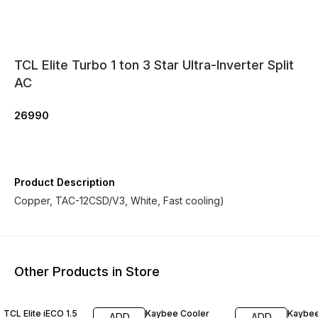
TCL Elite Turbo 1 ton 3 Star Ultra-Inverter Split
AC
26990
Product Description
Copper, TAC-12CSD/V3, White, Fast cooling)
Other Products in Store
6% OFF
TCL Elite iECO 1.5
Kaybee Cooler
Kaybee
ADD
ADD