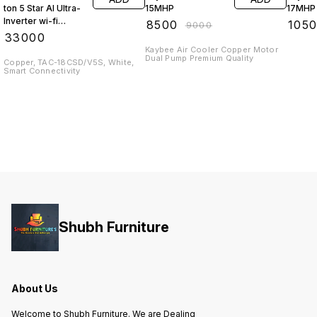
ton 5 Star AI Ultra-
15MHP
17MHP 
Inverter wi-fi
₹
8500
₹
105
₹
9000
enabled Split AC
₹
33000
Kaybee Air Cooler Copper Motor
Dual Pump Premium Quality
Copper, TAC-18CSD/V5S, White,
Smart Connectivity
Shubh Furniture
About Us
Welcome to Shubh Furniture. We are Dealing