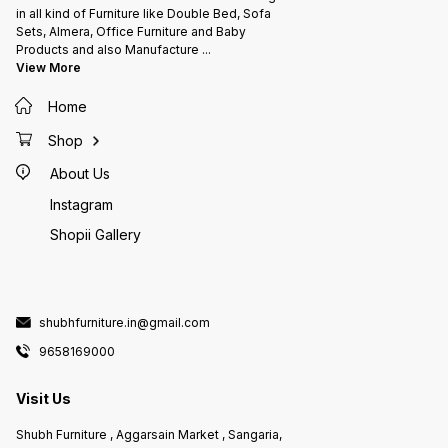
in all kind of Furniture like Double Bed, Sofa
Sets, Almera, Office Furniture and Baby
Products and also Manufacture
...
View More
Home
Shop
About Us
Instagram
Shopii Gallery
shubhfurniture.in@gmail.com
9658169000
Visit Us
Shubh Furniture , Aggarsain Market , Sangaria,