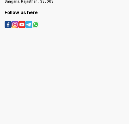
Sangaria, Rajasthan , 335063
Follow us here