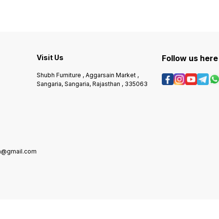
Visit Us
Follow us here
Shubh Furniture , Aggarsain Market ,
Sangaria, Sangaria, Rajasthan , 335063
in@gmail.com