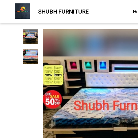
SHUBH FURNITURE
H