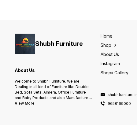
Home
Shubh Furniture
Shop
About Us
Instagram
About Us
Shopii Gallery
Welcome to Shubh Furniture. We are
Dealing in all kind of Furniture like Double
Bed, Sofa Sets, Almera, Office Furniture
shubhfurniture.
and Baby Products and also Manufacture
...
View More
9658169000