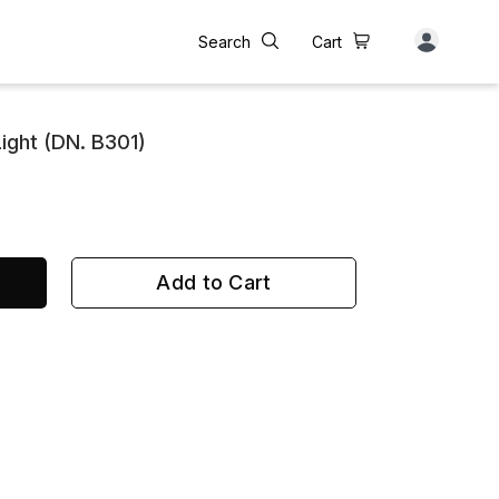
Search
Cart
ight (DN. B301)
Add to Cart