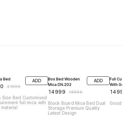
FF
21% OFF
6% OFF
ca Bed
Box Bed Wooden
Full Culting Bed
ADD
ADD
Mica DN.202
With Golden Fin
00
₹
21000
₹
14999
₹
14999
₹
18999
₹
15
 Size Bed Customised
uirement full mica with
Block Board Mica Bed Dual
Good Quality
 material
Storage Premium Quality
Latest Design