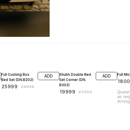
13% OFF
26% OFF
14% O
Full Cushing Box
Shubh Double Bed
Full Mi
ADD
ADD
Bed Set (DN.B202)
Set Corner (DN.
₹
180
B302)
₹
25999
₹
29999
₹
19999
₹
27000
Queen
as req
strong