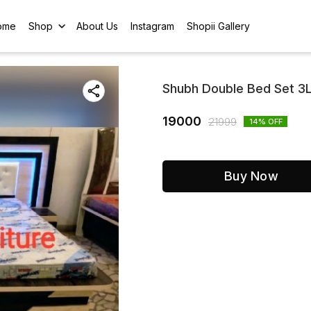
ome
Shop
About Us
Instagram
Shopii Gallery
Shubh Double Bed Set 3L
19000
21999
14
% OFF
Buy Now